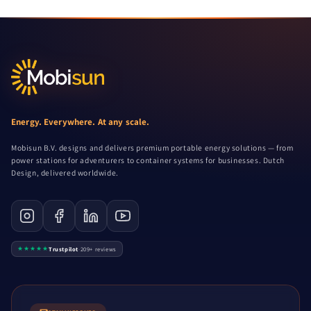
Energy. Everywhere. At any scale.
Mobisun B.V. designs and delivers premium portable energy solutions — from
power stations for adventurers to container systems for businesses. Dutch
Design, delivered worldwide.
★★★★★
Trustpilot
·
209+ reviews