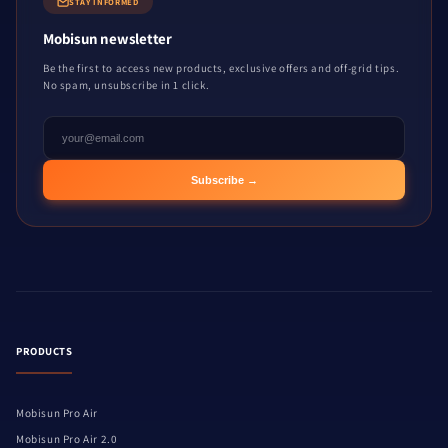
STAY INFORMED
Mobisun newsletter
Be the first to access new products, exclusive offers and off-grid tips.
No spam, unsubscribe in 1 click.
Subscribe →
PRODUCTS
Mobisun Pro Air
Mobisun Pro Air 2.0