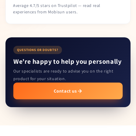
Average 4.7/5 stars on Trustpilot — read real
experiences from Mobisun users.
QUESTIONS OR DOUBTS?
We're happy to help you personally
Our specialists are ready to advise you on the right
product for your situation.
Contact us