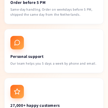
Order before 5 PM
Same-day handling. Order on weekdays before 5 PM,
shipped the same day from the Netherlands.
Personal support
Our team helps you 5 days a week by phone and email.
27,000+ happy customers