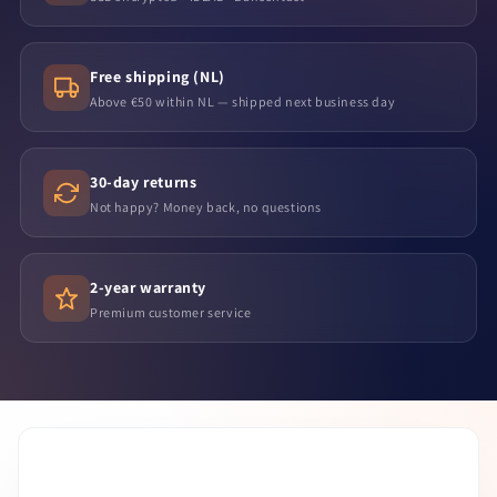
Free shipping (NL)
Above €50 within NL — shipped next business day
30-day returns
Not happy? Money back, no questions
2-year warranty
Premium customer service