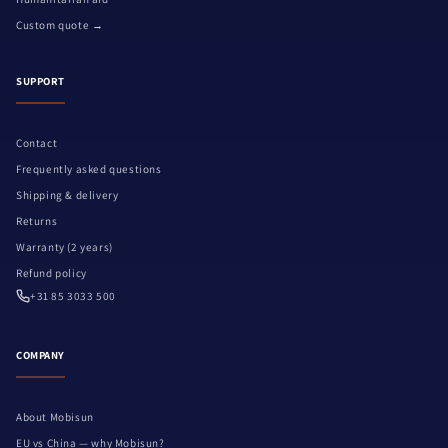
Custom quote →
SUPPORT
Contact
Frequently asked questions
Shipping & delivery
Returns
Warranty (2 years)
Refund policy
+31 85 3033 500
COMPANY
About Mobisun
EU vs China — why Mobisun?