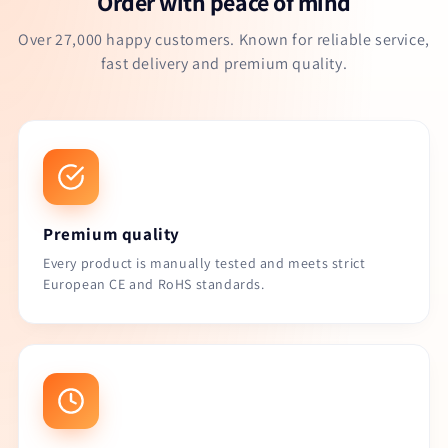
Order with peace of mind
Over 27,000 happy customers. Known for reliable service,
fast delivery and premium quality.
Premium quality
Every product is manually tested and meets strict
European CE and RoHS standards.