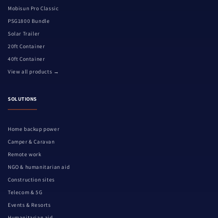
Mobisun Pro Classic
PSG1800 Bundle
Solar Trailer
20ft Container
40ft Container
View all products →
SOLUTIONS
Home backup power
Camper & Caravan
Remote work
NGO & humanitarian aid
Construction sites
Telecom & 5G
Events & Resorts
Humanitarian aid