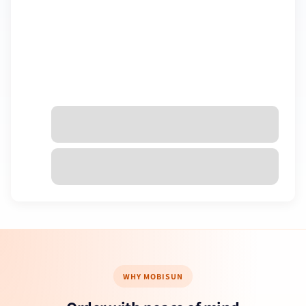
€0,00 EUR
Taxes included. Discounts and
shipping
calculated at checkout.
Check out
WHY MOBISUN