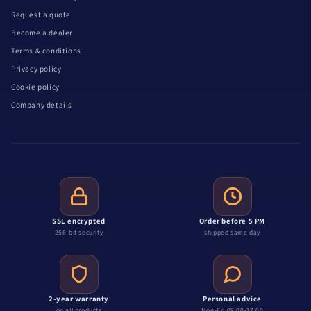
Request a quote
Become a dealer
Terms & conditions
Privacy policy
Cookie policy
Company details
SSL encrypted
Order before 5 PM
256-bit security
shipped same day
2-year warranty
Personal advice
on all products
Mon-Fri 09:00-17:00