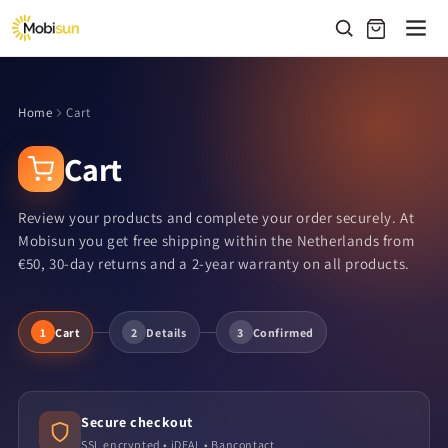
Skip to
content
Home
Cart
Cart
Review your products and complete your order securely. At
Mobisun you get free shipping within the Netherlands from
€50, 30-day returns and a 2-year warranty on all products.
1
Cart
2
Details
3
Confirmed
Secure checkout
SSL encrypted • iDEAL • Bancontact