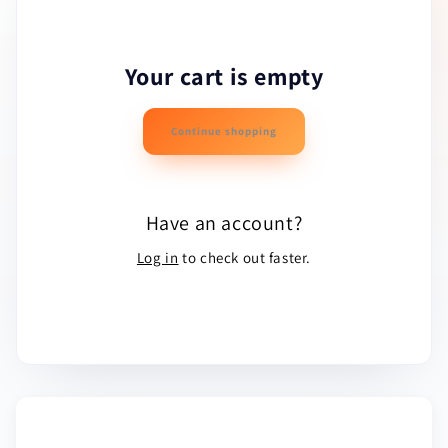
Your cart is empty
Continue shopping
Have an account?
Log in
to check out faster.
ESTIMATED TOTAL