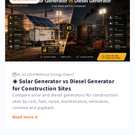
16 Jul 2026
Mobisun Energy Expert
☀️ Solar Generator vs Diesel Generator
for Construction Sites
Compare solar and diesel generators for construction
sites by cost, fuel, noise, maintenance, emissions,
runtime and payback.
Read more