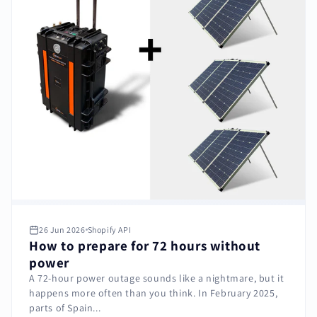
26 Jun 2026
Shopify API
How to prepare for 72 hours without
power
A 72-hour power outage sounds like a nightmare, but it
happens more often than you think. In February 2025,
parts of Spain...