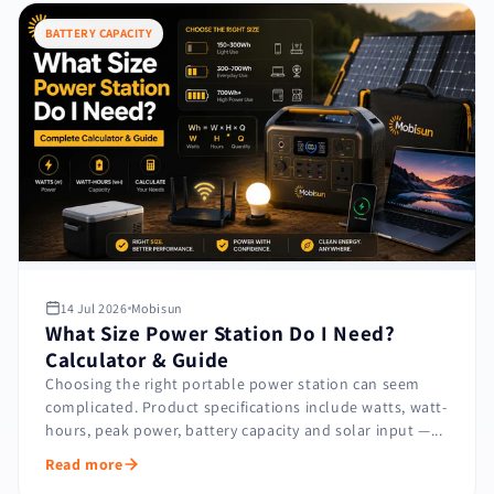
BATTERY CAPACITY
14 Jul 2026
Mobisun
What Size Power Station Do I Need?
Calculator & Guide
Choosing the right portable power station can seem
complicated. Product specifications include watts, watt-
hours, peak power, battery capacity and solar input —...
Read more