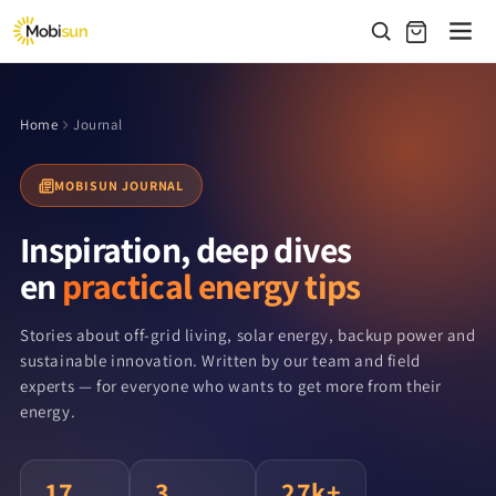
Skip to
content
Home
Journal
MOBISUN JOURNAL
Inspiration, deep dives
en
practical energy tips
Stories about off-grid living, solar energy, backup power and
sustainable innovation. Written by our team and field
experts — for everyone who wants to get more from their
energy.
17
3
27k+