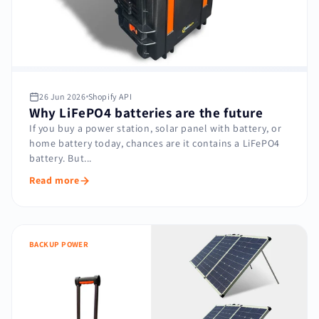
26 Jun 2026
Shopify API
Why LiFePO4 batteries are the future
If you buy a power station, solar panel with battery, or
home battery today, chances are it contains a LiFePO4
battery. But...
Read more
BACKUP POWER