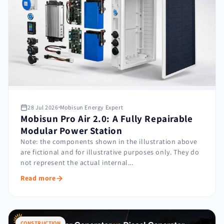
28 Jul 2026
Mobisun Energy Expert
Mobisun Pro Air 2.0: A Fully Repairable
Modular Power Station
Note: the components shown in the illustration above
are fictional and for illustrative purposes only. They do
not represent the actual internal...
Read more
CONSTRUCTION