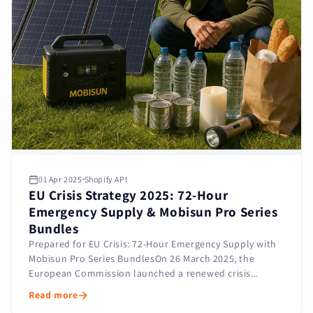
01 Apr 2025
Shopify API
EU Crisis Strategy 2025: 72-Hour
Emergency Supply & Mobisun Pro Series
Bundles
Prepared for EU Crisis: 72-Hour Emergency Supply with
Mobisun Pro Series BundlesOn 26 March 2025, the
European Commission launched a renewed crisis...
Read more