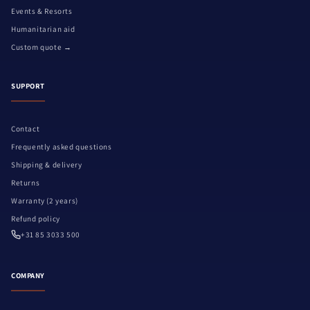
Events & Resorts
Humanitarian aid
Custom quote →
SUPPORT
Contact
Frequently asked questions
Shipping & delivery
Returns
Warranty (2 years)
Refund policy
+31 85 3033 500
COMPANY