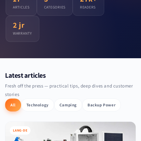
ARTICLES
CATEGORIES
READERS
2 jr
WARRANTY
Latest articles
Fresh off the press — practical tips, deep dives and customer
stories
All
Technology
Camping
Backup Power
LANG-DE