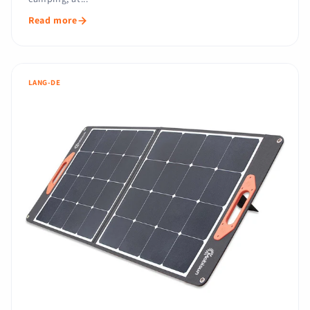
Read more
LANG-DE