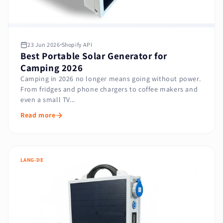
23 Jun 2026
Shopify API
Best Portable Solar Generator for
Camping 2026
Camping in 2026 no longer means going without power.
From fridges and phone chargers to coffee makers and
even a small TV...
Read more
LANG-DE