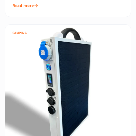
Read more
CAMPING