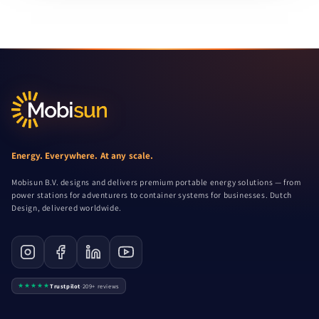
Energy. Everywhere. At any scale.
Mobisun B.V. designs and delivers premium portable energy solutions — from
power stations for adventurers to container systems for businesses. Dutch
Design, delivered worldwide.
★★★★★
Trustpilot
·
209+ reviews