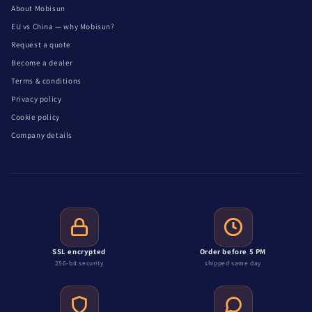
About Mobisun
EU vs China — why Mobisun?
Request a quote
Become a dealer
Terms & conditions
Privacy policy
Cookie policy
Company details
SSL encrypted
Order before 5 PM
256-bit security
shipped same day