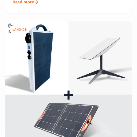
Read more
LANG-DE