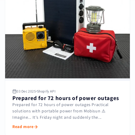
03 Dec 2025
Shopify API
Prepared for 72 hours of power outages
Prepared for 72 hours of power outages Practical
solutions with portable power from Mobisun ⚠️
Imagine... It's Friday night and suddenly the...
Read more