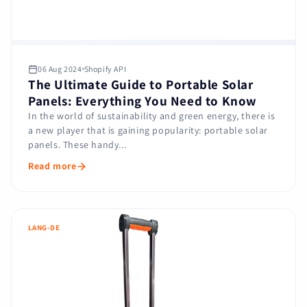
06 Aug 2024
Shopify API
The Ultimate Guide to Portable Solar
Panels: Everything You Need to Know
In the world of sustainability and green energy, there is
a new player that is gaining popularity: portable solar
panels. These handy...
Read more
LANG-DE