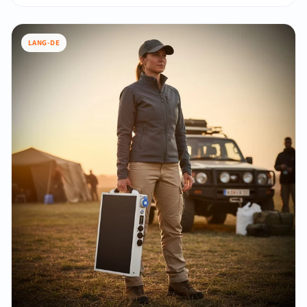
LANG-DE