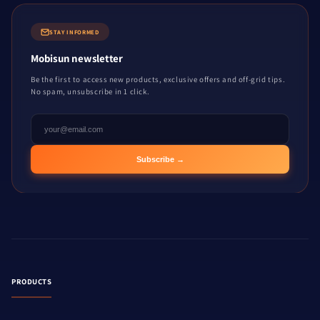
STAY INFORMED
Mobisun newsletter
Be the first to access new products, exclusive offers and off-grid tips.
No spam, unsubscribe in 1 click.
Subscribe →
PRODUCTS