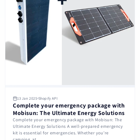
13 Jan 2025
Shopify API
Complete your emergency package with
Mobisun: The Ultimate Energy Solutions
Complete your emergency package with Mobisun: The
Ultimate Energy Solutions A well-prepared emergency
kit is essential for emergencies. Whether you're
camping, at...