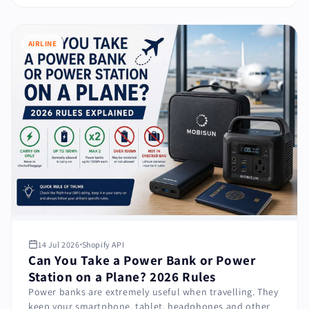
AIRLINE
14 Jul 2026
Shopify API
Can You Take a Power Bank or Power
Station on a Plane? 2026 Rules
Power banks are extremely useful when travelling. They
keep your smartphone, tablet, headphones and other