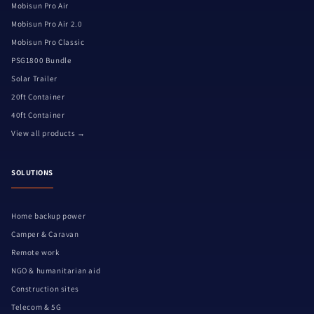
Mobisun Pro Air
Mobisun Pro Air 2.0
Mobisun Pro Classic
PSG1800 Bundle
Solar Trailer
20ft Container
40ft Container
View all products →
SOLUTIONS
Home backup power
Camper & Caravan
Remote work
NGO & humanitarian aid
Construction sites
Telecom & 5G