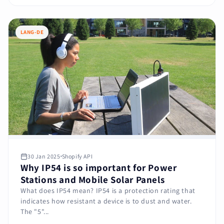
LANG-DE
30 Jan 2025
Shopify API
Why IP54 is so important for Power
Stations and Mobile Solar Panels
What does IP54 mean? IP54 is a protection rating that
indicates how resistant a device is to dust and water.
The "5"...