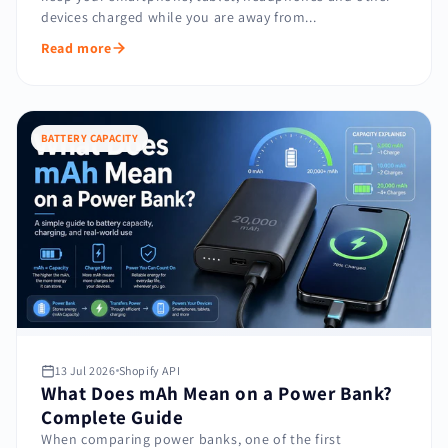
devices charged while you are away from...
Read more
BATTERY CAPACITY
13 Jul 2026
Shopify API
What Does mAh Mean on a Power Bank?
Complete Guide
When comparing power banks, one of the first