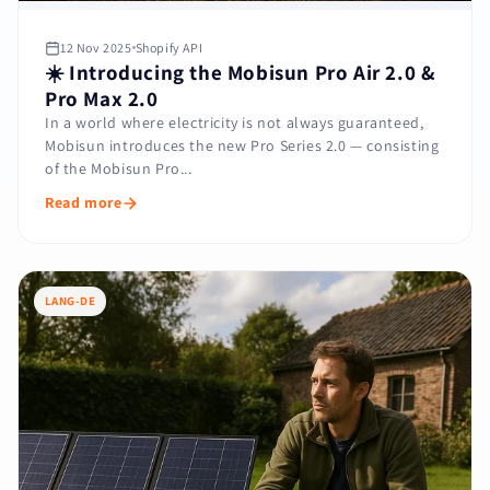
12 Nov 2025
Shopify API
☀️ Introducing the Mobisun Pro Air 2.0 &
Pro Max 2.0
In a world where electricity is not always guaranteed,
Mobisun introduces the new Pro Series 2.0 — consisting
of the Mobisun Pro...
Read more
LANG-DE