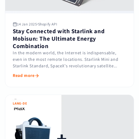
14 Jan 2025
Shopify API
Stay Connected with Starlink and
Mobisun: The Ultimate Energy
Combination
In the modern world, the Internet is indispensable,
even in the most remote locations. Starlink Mini and
Starlink Standard, SpaceX's revolutionary satellite...
Read more
LANG-DE