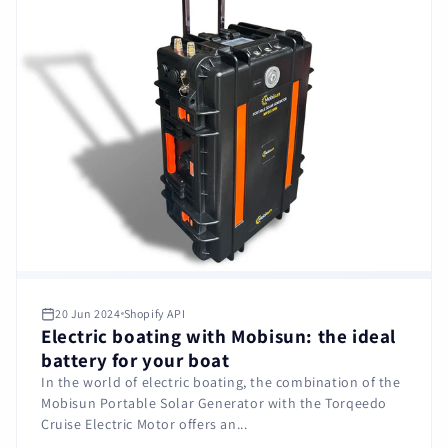
20 Jun 2024
Shopify API
Electric boating with Mobisun: the ideal
battery for your boat
In the world of electric boating, the combination of the
Mobisun Portable Solar Generator with the Torqeedo
Cruise Electric Motor offers an...