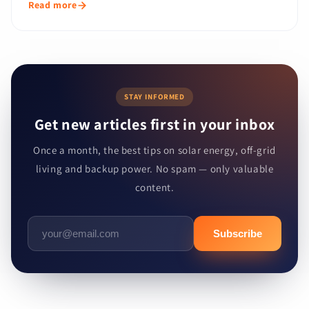
Read more
STAY INFORMED
Get new articles first in your inbox
Once a month, the best tips on solar energy, off-grid
living and backup power. No spam — only valuable
content.
Subscribe