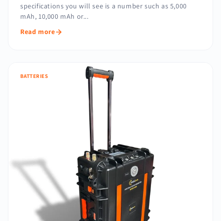
specifications you will see is a number such as 5,000
mAh, 10,000 mAh or...
Read more
BATTERIES