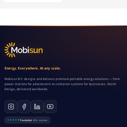
Energy. Everywhere. At any scale.
Mobisun B.V. designs and delivers premium portable energy solutions — from
power stations for adventurers to container systems for businesses. Dutch
Design, delivered worldwide.
★★★★★
Trustpilot
·
209+ reviews