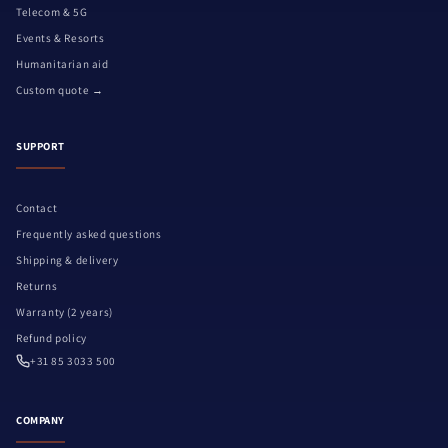
Telecom & 5G
Events & Resorts
Humanitarian aid
Custom quote →
SUPPORT
Contact
Frequently asked questions
Shipping & delivery
Returns
Warranty (2 years)
Refund policy
+31 85 3033 500
COMPANY