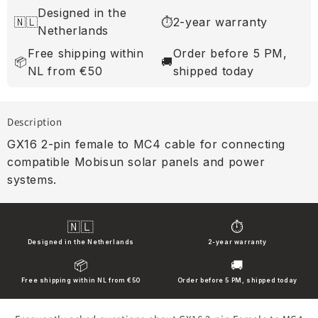
Designed in the
🇳🇱
⏱
2-year warranty
Netherlands
Free shipping within
Order before 5 PM,
📦
🚚
NL from €50
shipped today
Description
GX16 2-pin female to MC4 cable for connecting
compatible Mobisun solar panels and power
systems.
🇳🇱
⏱
Designed in the Netherlands
2-year warranty
📦
🚚
Free shipping within NL from €50
Order before 5 PM, shipped today