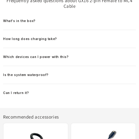
Frequently asked questions about GX16 2-pin Female to MC4
Cable
What's in the box?
How long does charging take?
Which devices can I power with this?
Is the system waterproof?
Can I return it?
Recommended accessories