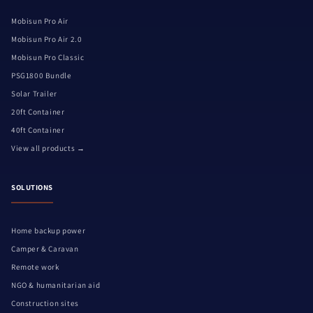
Mobisun Pro Air
Mobisun Pro Air 2.0
Mobisun Pro Classic
PSG1800 Bundle
Solar Trailer
20ft Container
40ft Container
View all products →
SOLUTIONS
Home backup power
Camper & Caravan
Remote work
NGO & humanitarian aid
Construction sites