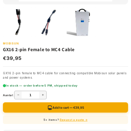
MOBISUN
GX16 2-pin Female to MC4 Cable
€39,95
GX16 2-pin female to MC4 cable for connecting compatible Mobisun solar panels
and power systems.
In stock — order before 5 PM, shipped today
−
+
Aantal:
Add to cart — €39,95
5+ items?
Request a quote →