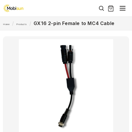
Skip to
content
/
/
GX16 2-pin Female to MC4 Cable
Home
Products