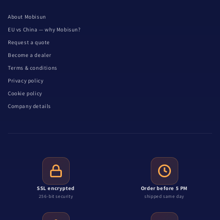
About Mobisun
EU vs China — why Mobisun?
Request a quote
Become a dealer
Terms & conditions
Privacy policy
Cookie policy
Company details
SSL encrypted
Order before 5 PM
256-bit security
shipped same day