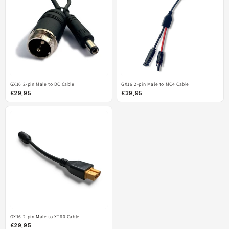
GX16 2-pin Male to DC Cable
GX16 2-pin Male to MC4 Cable
€29,95
€39,95
GX16 2-pin Male to XT60 Cable
€29,95