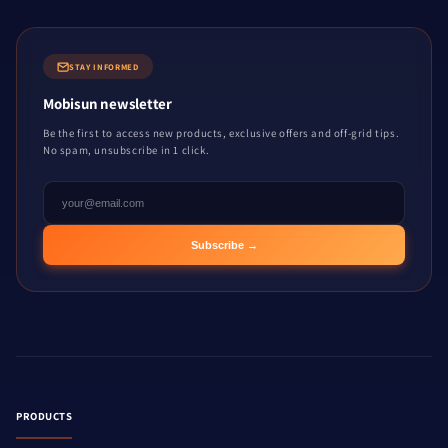
STAY INFORMED
Mobisun newsletter
Be the first to access new products, exclusive offers and off-grid tips.
No spam, unsubscribe in 1 click.
Subscribe →
PRODUCTS